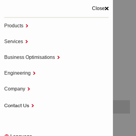
Close
Products

MENU
Services

Home
DESIGN SERVICES
Business Optimisations

Engineering

DESIGN SERVICES
Company

Contact Us

No items found.