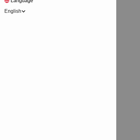
Language
English