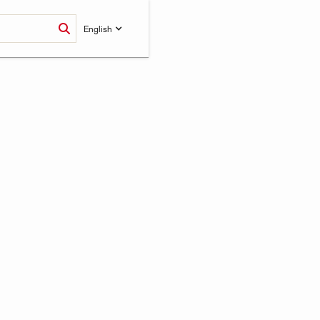
English