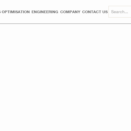
 OPTIMISATION
ENGINEERING
COMPANY
CONTACT US