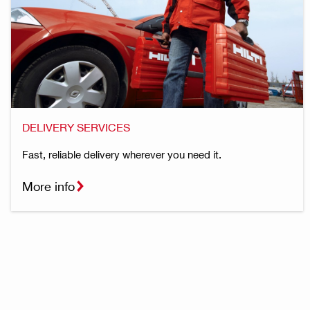
DELIVERY SERVICES
Fast, reliable delivery wherever you need it.
More info