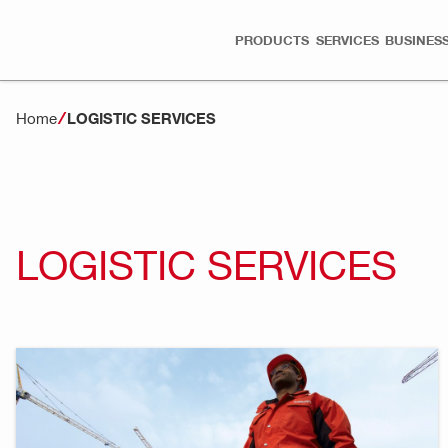
PRODUCTS
SERVICES
BUSINESS
Home
LOGISTIC SERVICES
LOGISTIC SERVICES