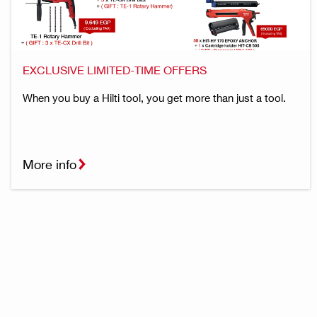
EXCLUSIVE LIMITED-TIME OFFERS
When you buy a Hilti tool, you get more than just a tool.
More info