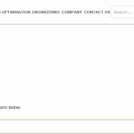
 OPTIMISATION
ENGINEERING
COMPANY
CONTACT US
 form below.