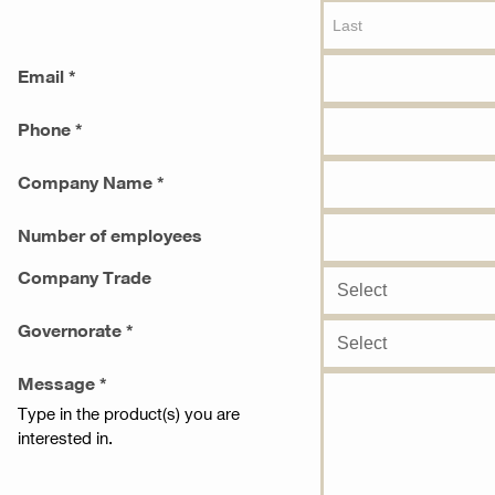
Email *
Phone *
Company Name *
Number of employees
Company Trade
Governorate *
Message *
Type in the product(s) you are
interested in.