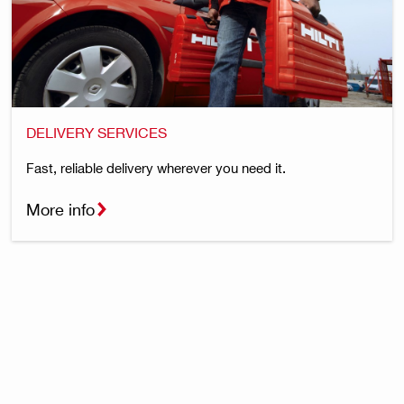
DELIVERY SERVICES
Fast, reliable delivery wherever you need it.
More info