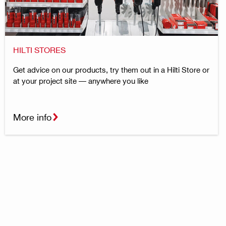
HILTI STORES
Get advice on our products, try them out in a Hilti Store or
at your project site — anywhere you like
More info