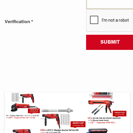
Verification *