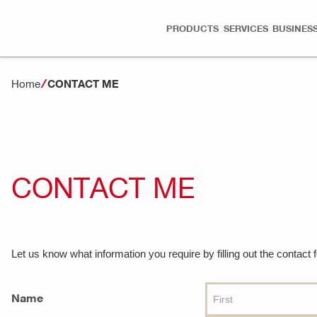
PRODUCTS
SERVICES
BUSINESS
Home
CONTACT ME
CONTACT ME
Let us know what information you require by filling out the contact
Name