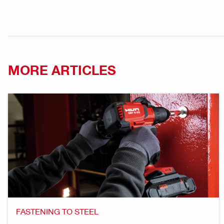
MORE ARTICLES
FASTENING TO STEEL