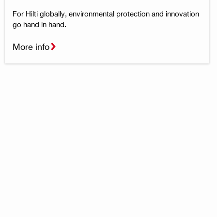
For Hilti globally, environmental protection and innovation
go hand in hand.
More info