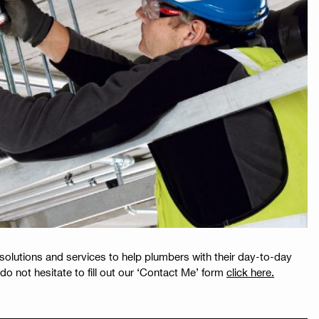
 solutions and services to help plumbers with their day-to-day
do not hesitate to fill out our ‘Contact Me’ form
click here.