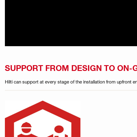
SUPPORT FROM DESIGN TO ON-
Hilti can support at every stage of the installation from upfront