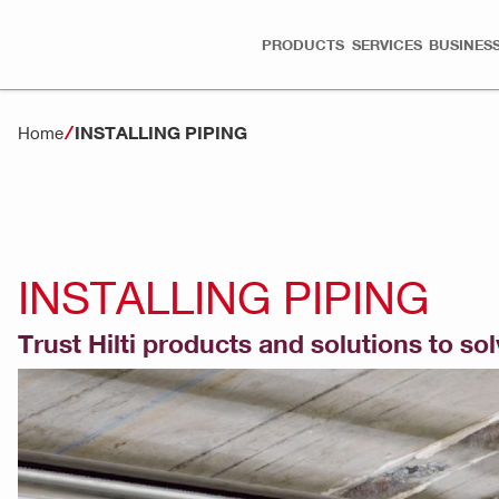
PRODUCTS
SERVICES
BUSINESS
INSTALLING PIPING
Home
INSTALLING PIPING
Trust Hilti products and solutions to so