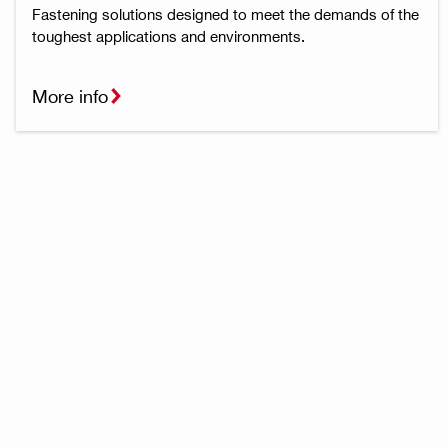
Fastening solutions designed to meet the demands of the
toughest applications and environments.
More info