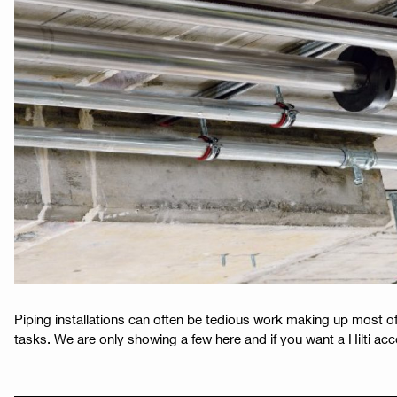
Piping installations can often be tedious work making up most of
tasks. We are only showing a few here and if you want a Hilti acco