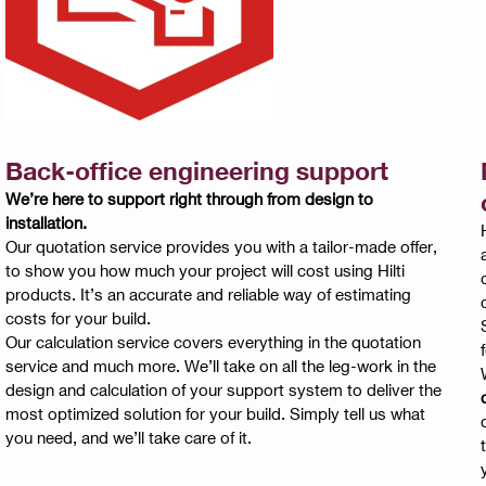
Back-office engineering support
We’re here to support right through from design to
installation.
Our quotation service provides you with a tailor-made offer,
to show you how much your project will cost using Hilti
products. It’s an accurate and reliable way of estimating
costs for your build.
Our calculation service covers everything in the quotation
service and much more. We’ll take on all the leg-work in the
design and calculation of your support system to deliver the
d
most optimized solution for your build. Simply tell us what
you need, and we’ll take care of it.