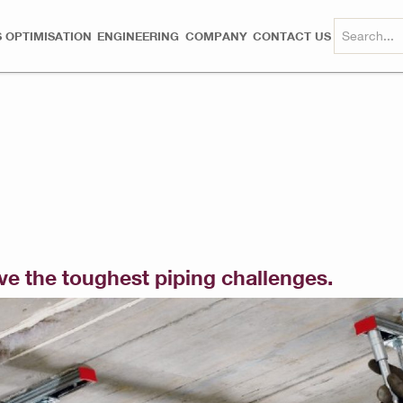
 OPTIMISATION
ENGINEERING
COMPANY
CONTACT US
lve the toughest piping challenges.