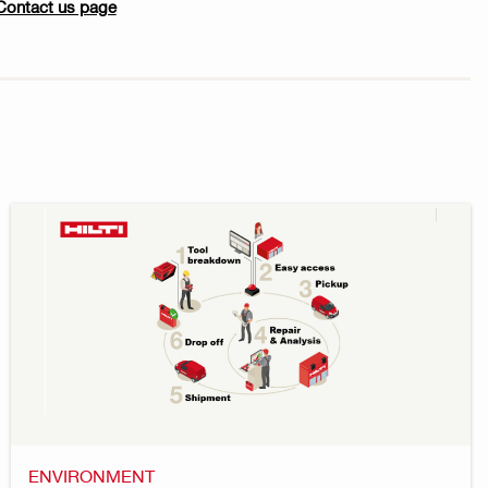
Contact us page
ENVIRONMENT