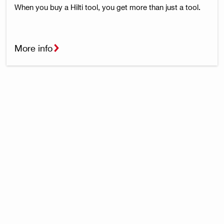
When you buy a Hilti tool, you get more than just a tool.
More info