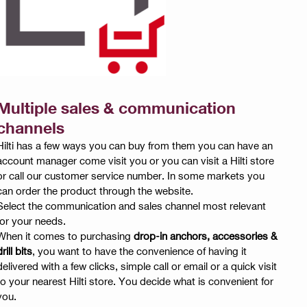
Multiple sales & communication
channels
Hilti has a few ways you can buy from them you can have an
account manager come visit you or you can visit a Hilti store
or call our customer service number. In some markets you
can order the product through the website.
Select the communication and sales channel most relevant
for your needs.
When it comes to purchasing
drop-in anchors, accessories &
rill bits
, you want to have the convenience of having it
delivered with a few clicks, simple call or email or a quick visit
to your nearest Hilti store. You decide what is convenient for
you.