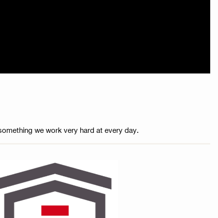
is something we work very hard at every day.