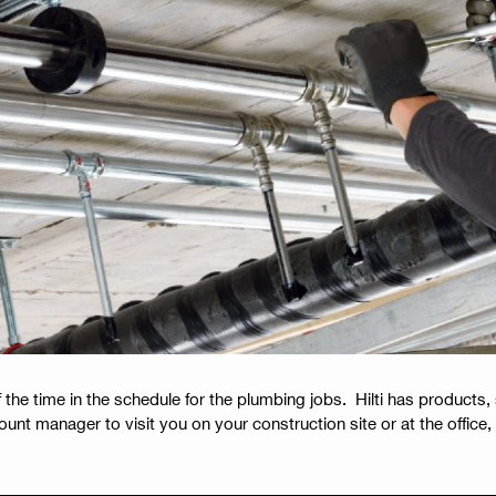
 the time in the schedule for the plumbing jobs. Hilti has products,
unt manager to visit you on your construction site or at the office, 