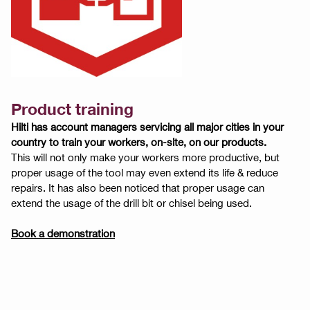
Product training
Hilti has account managers servicing all major cities in your
country to train your workers, on-site, on our products.
This will not only make your workers more productive, but
proper usage of the tool may even extend its life & reduce
repairs. It has also been noticed that proper usage can
extend the usage of the drill bit or chisel being used.
Book a demonstration