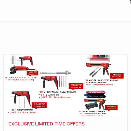
EXCLUSIVE LIMITED-TIME OFFERS