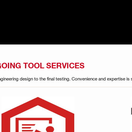
GOING TOOL SERVICES
 engineering design to the final testing. Convenience and expertise 