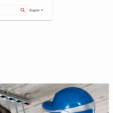
English