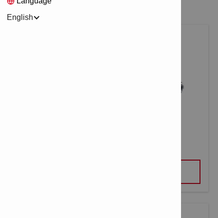
Language
English
JACK SCREW DD-CS M16
VIEW