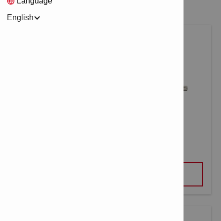
Language
English
NARROW-FLAT CHISEL TE-YX FM
VIEW