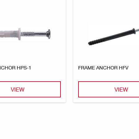
NCHOR HPS-1
FRAME ANCHOR HFV
VIEW
VIEW