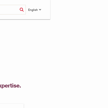
English
xpertise.