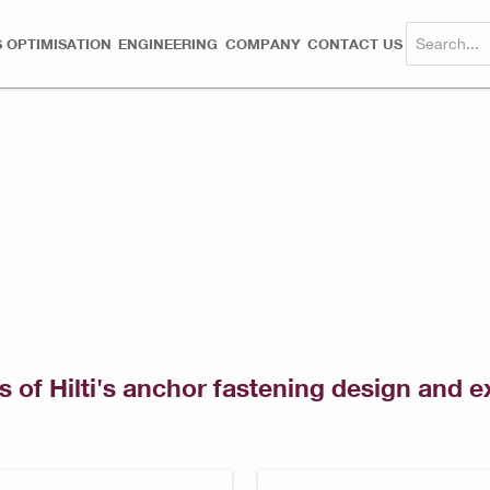
 OPTIMISATION
ENGINEERING
COMPANY
CONTACT US
s of Hilti's anchor fastening design and e