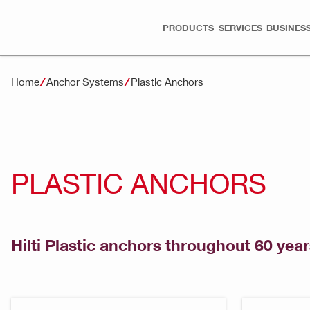
PRODUCTS
SERVICES
BUSINESS
Home
Anchor Systems
Plastic Anchors
PLASTIC ANCHORS
Hilti Plastic anchors throughout 60 year