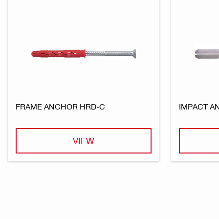
FRAME ANCHOR HRD-C
IMPACT A
VIEW