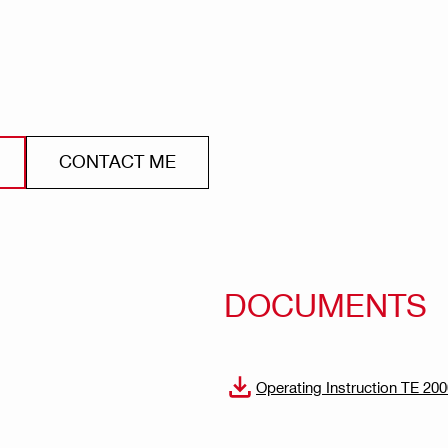
CONTACT ME
DOCUMENTS
Operating Instruction TE 20