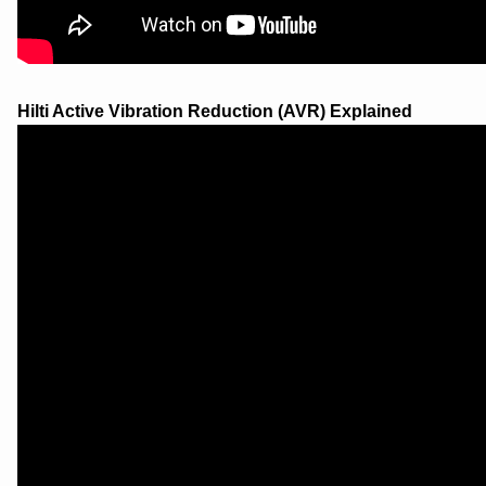
Hilti Active Vibration Reduction (AVR) Explained