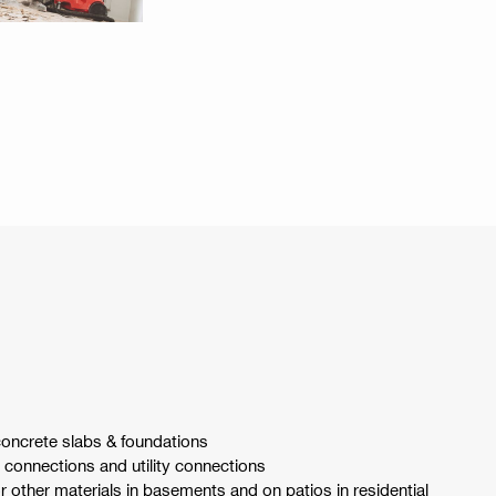
oncrete slabs & foundations
connections and utility connections
 other materials in basements and on patios in residential