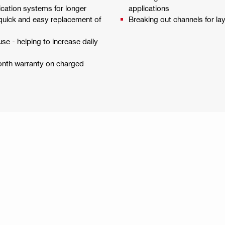
cation systems for longer
applications
r quick and easy replacement of
Breaking out channels for la
se - helping to increase daily
month warranty on charged