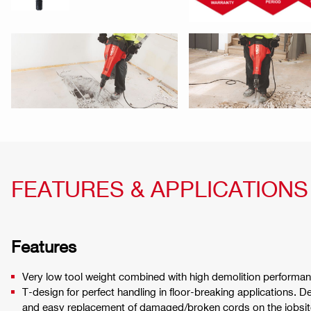
FEATURES & APPLICATIONS
Features
Very low tool weight combined with high demolition performan
T-design for perfect handling in floor-breaking applications. 
and easy replacement of damaged/broken cords on the jobsit