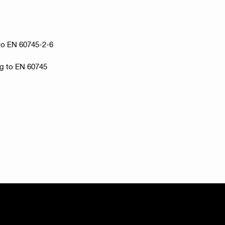
g to EN 60745-2-6
ng to EN 60745