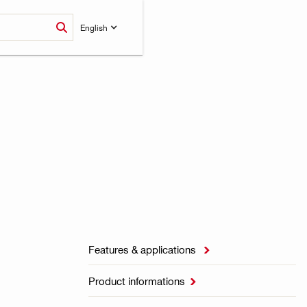
English
Features & applications

Product informations
