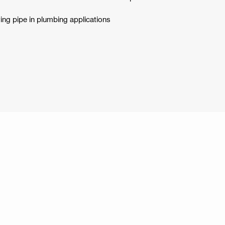
ying pipe in plumbing applications