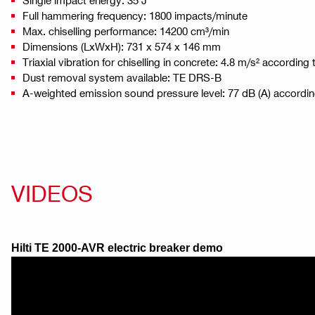
Full hammering frequency: 1800 impacts/minute
Max. chiselling performance: 14200 cm³/min
Dimensions (LxWxH): 731 x 574 x 146 mm
Triaxial vibration for chiselling in concrete: 4.8 m/s² accordin
Dust removal system available: TE DRS-B
A-weighted emission sound pressure level: 77 dB (A) accordi
VIDEOS
Hilti TE 2000-AVR electric breaker demo