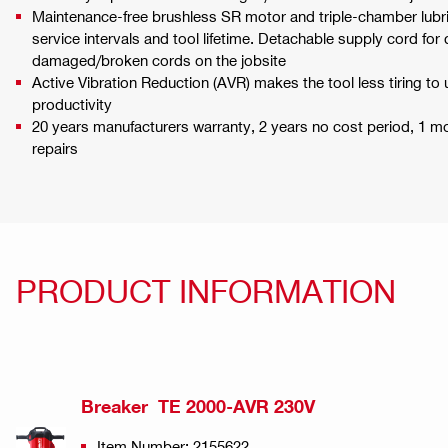
Maintenance-free brushless SR motor and triple-chamber lubri
service intervals and tool lifetime. Detachable supply cord fo
damaged/broken cords on the jobsite
Active Vibration Reduction (AVR) makes the tool less tiring to u
productivity
20 years manufacturers warranty, 2 years no cost period, 1 
repairs
PRODUCT INFORMATION
Breaker TE 2000-AVR 230V
Item Number: 2155622