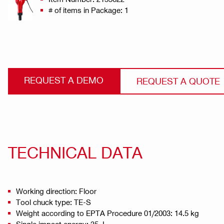
# of items in Package: 1
REQUEST A DEMO
REQUEST A QUOTE
TECHNICAL DATA
Working direction: Floor
Tool chuck type: TE-S
Weight according to EPTA Procedure 01/2003: 14.5 kg
Single impact energy: 35 J