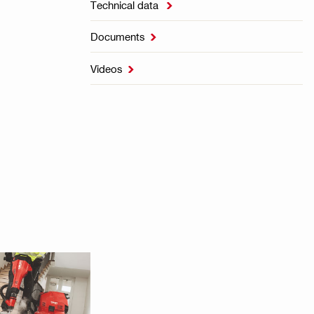
Technical data

Documents

Videos
