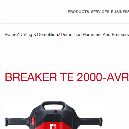
PRODUCTS
SERVICES
BUSINESS
Home
Drilling & Demolition
Demolition Hammers And Breakers
BREAKER TE 2000-AVR