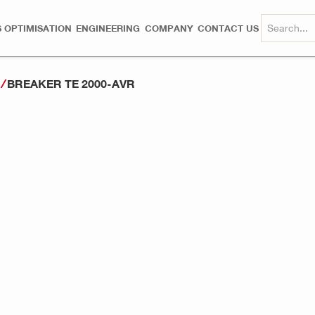
 OPTIMISATION
ENGINEERING
COMPANY
CONTACT US
BREAKER TE 2000-AVR