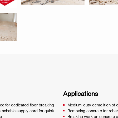
Applications
ce for dedicated floor breaking
Medium-duty demolition of c
Detachable supply cord for quick
Removing concrete for rebar 
e
Breaking work on concrete or