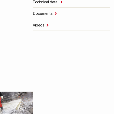
Technical data

Documents

Videos
