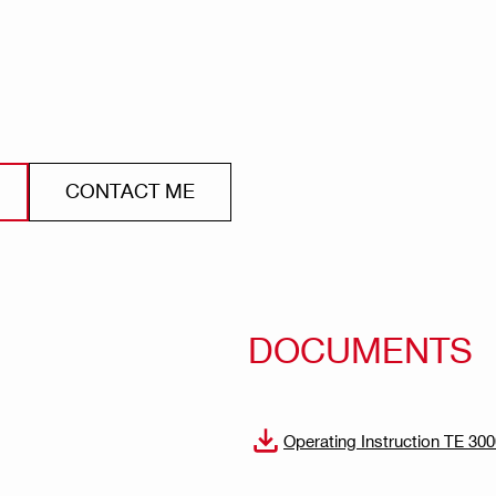
CONTACT ME
DOCUMENTS
Operating Instruction TE 30