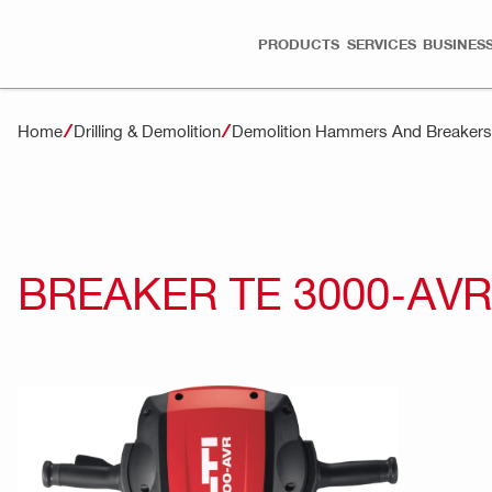
PRODUCTS
SERVICES
BUSINESS
Home
Drilling & Demolition
Demolition Hammers And Breakers
BREAKER TE 3000-AVR