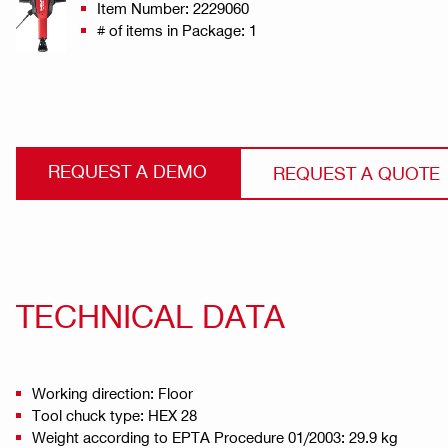
Item Number: 2229060
# of items in Package: 1
REQUEST A DEMO
REQUEST A QUOTE
TECHNICAL DATA
Working direction: Floor
Tool chuck type: HEX 28
Weight according to EPTA Procedure 01/2003: 29.9 kg