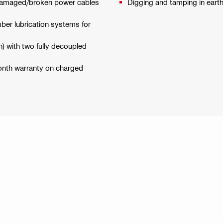
f damaged/broken power cables
Digging and tamping in eart
ber lubrication systems for
) with two fully decoupled
month warranty on charged