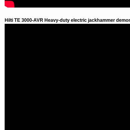
Hilti TE 3000-AVR Heavy-duty electric jackhammer demon