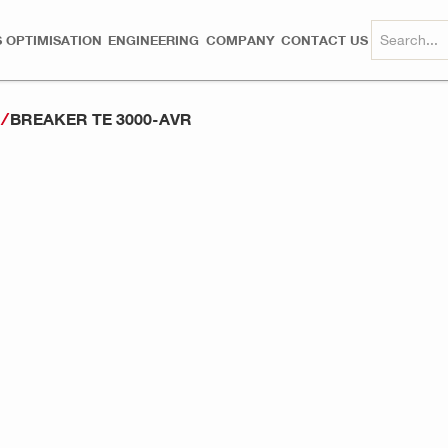
 OPTIMISATION
ENGINEERING
COMPANY
CONTACT US
BREAKER TE 3000-AVR