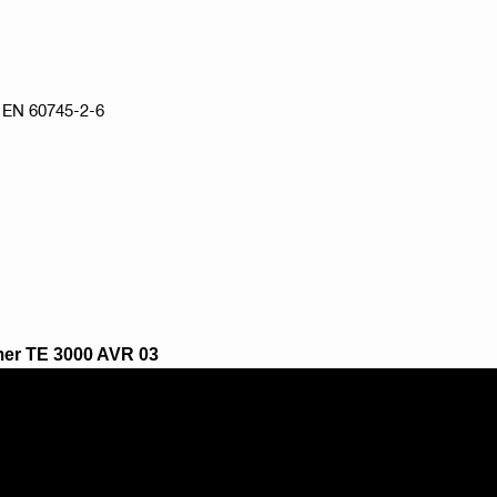
to EN 60745-2-6
mmer TE 3000 AVR 03