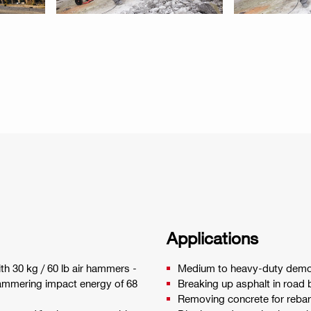
Applications
ith 30 kg / 60 lb air hammers -
Medium to heavy-duty demoli
hammering impact energy of 68
Breaking up asphalt in road b
Removing concrete for rebar 