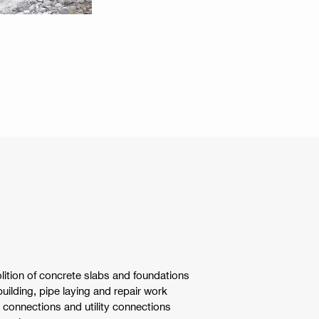
tion of concrete slabs and foundations
uilding, pipe laying and repair work
connections and utility connections