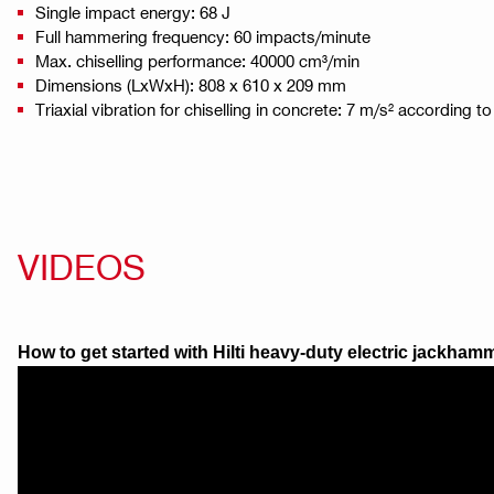
Single impact energy: 68 J
Full hammering frequency: 60 impacts/minute
Max. chiselling performance: 40000 cm³/min
Dimensions (LxWxH): 808 x 610 x 209 mm
Triaxial vibration for chiselling in concrete: 7 m/s² according 
VIDEOS
How to get started with Hilti heavy-duty electric jackha