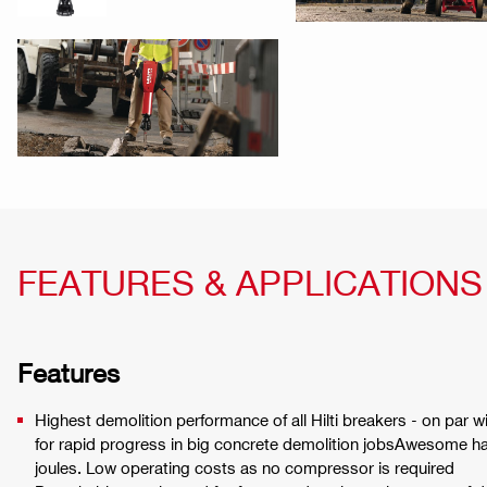
FEATURES & APPLICATIONS
Features
Highest demolition performance of all Hilti breakers - on par w
for rapid progress in big concrete demolition jobsAwesome 
joules. Low operating costs as no compressor is required