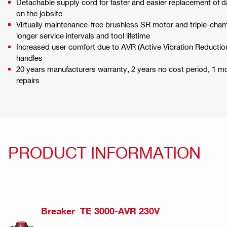
Detachable supply cord for faster and easier replacement o
on the jobsite
Virtually maintenance-free brushless SR motor and triple-cham
longer service intervals and tool lifetime
Increased user comfort due to AVR (Active Vibration Reduction
handles
20 years manufacturers warranty, 2 years no cost period, 1 
repairs
PRODUCT INFORMATION
Breaker TE 3000-AVR 230V