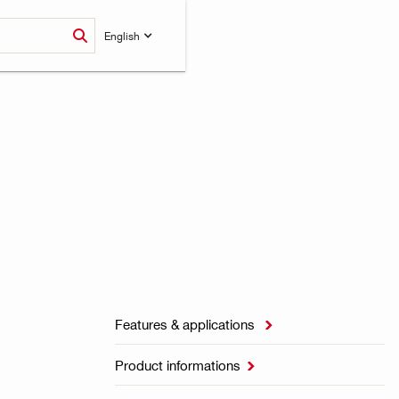
English
Features & applications

Product informations
