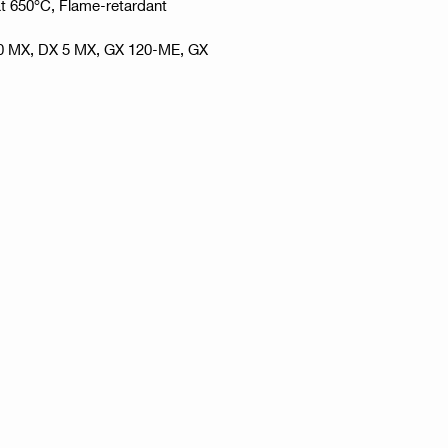
at 650°C, Flame-retardant
60 MX, DX 5 MX, GX 120-ME, GX