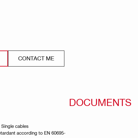
CONTACT ME
DOCUMENTS
, Single cables
retardant according to EN 60695-