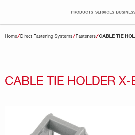
PRODUCTS
SERVICES
BUSINESS
CABLE TIE HO
Home
Direct Fastening Systems
Fasteners
CABLE TIE HOLDER X-