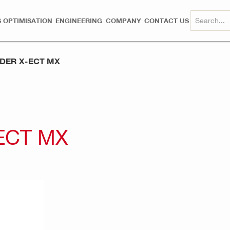
 OPTIMISATION
ENGINEERING
COMPANY
CONTACT US
LDER X-ECT MX
ECT MX