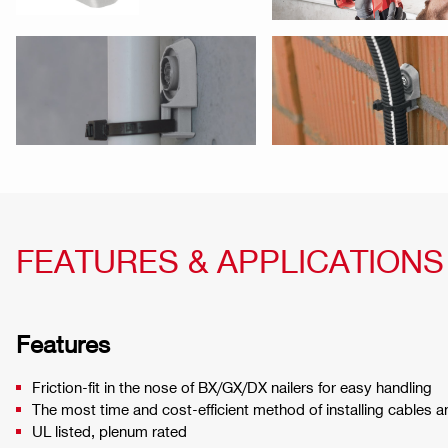
FEATURES & APPLICATIONS
Features
Friction-fit in the nose of BX/GX/DX nailers for easy handling
The most time and cost-efficient method of installing cables 
UL listed, plenum rated