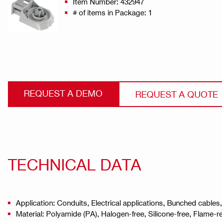
Item Number: 432947
# of items in Package: 1
REQUEST A DEMO
REQUEST A QUOTE
TECHNICAL DATA
Application: Conduits, Electrical applications, Bunched cables
Material: Polyamide (PA), Halogen-free, Silicone-free, Flame-