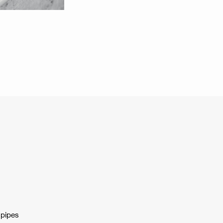
 pipes