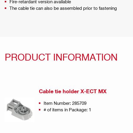
Fire-retardant version available
The cable tie can also be assembled prior to fastening
PRODUCT INFORMATION
Cable tie holder X-ECT MX
Item Number: 285709
# of items in Package: 1