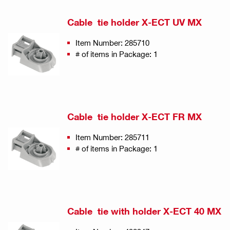
Cable tie holder X-ECT UV MX
Item Number: 285710
# of items in Package: 1
Cable tie holder X-ECT FR MX
Item Number: 285711
# of items in Package: 1
Cable tie with holder X-ECT 40 MX