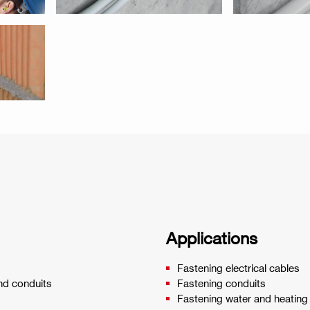
Applications
Fastening electrical cables
and conduits
Fastening conduits
Fastening water and heating