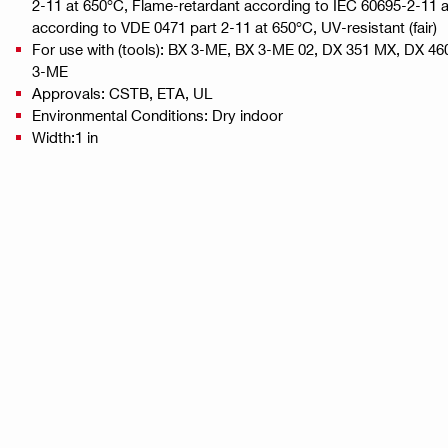
2-11 at 650°C, Flame-retardant according to IEC 60695-2-11 
according to VDE 0471 part 2-11 at 650°C, UV-resistant (fair)
For use with (tools): BX 3-ME, BX 3-ME 02, DX 351 MX, DX 4
3-ME
Approvals: CSTB, ETA, UL
Environmental Conditions: Dry indoor
Width:1 in