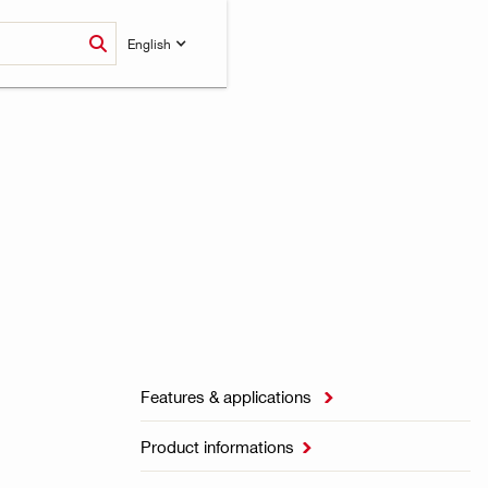
English
Features & applications

Product informations
