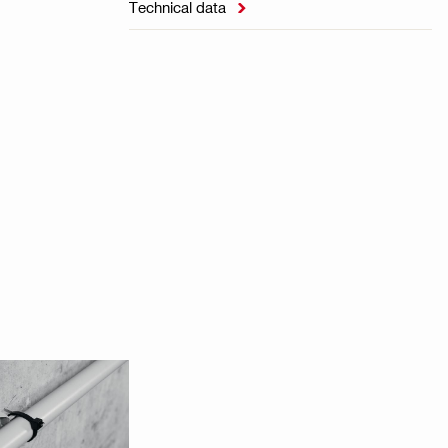
Technical data
