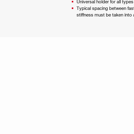
Universal holder for all type
Typical spacing between fas
stiffness must be taken into