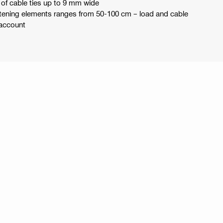
s of cable ties up to 9 mm wide
tening elements ranges from 50-100 cm – load and cable
 account