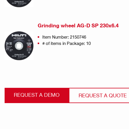
Grinding wheel AG-D SP 230x6.4
Item Number: 2150746
# of items in Package: 10
REQUEST A DEMO
REQUEST A QUOTE