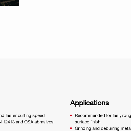
Applications
and faster cutting speed
Recommended for fast, rough
EN 12413 and OSA abrasives
surface finish
Grinding and deburring meta