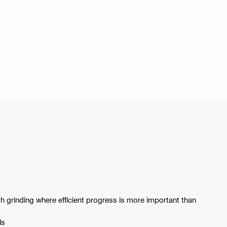
 grinding where efficient progress is more important than
ls