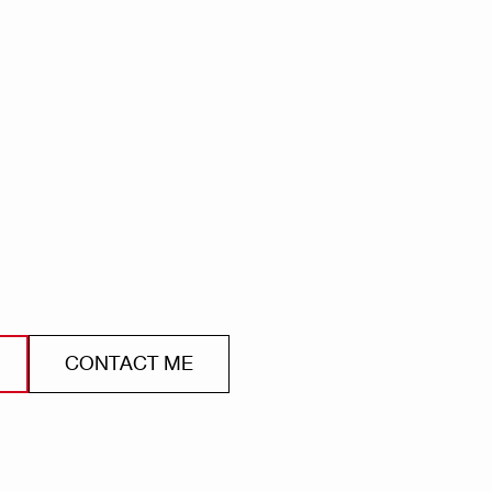
CONTACT ME