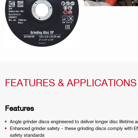
FEATURES & APPLICATIONS
Features
Angle grinder discs engineered to deliver longer disc lifetime 
Enhanced grinder safety – these grinding discs comply with 
safety standards