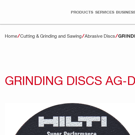
PRODUCTS
SERVICES
BUSINESS
GRIND
Home
Cutting & Grinding and Sawing
Abrasive Discs
GRINDING DISCS AG-D