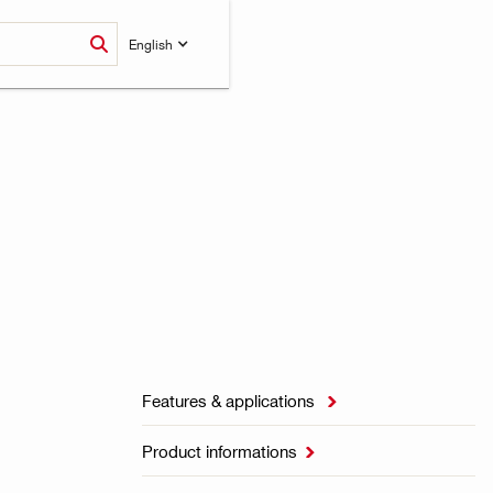
English
Features & applications

Product informations
