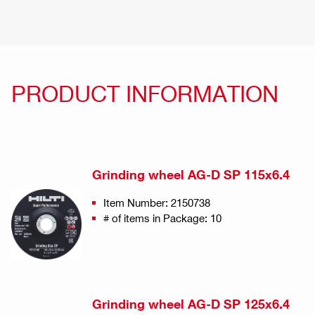
PRODUCT INFORMATION
Grinding wheel AG-D SP 115x6.4
Item Number: 2150738
# of items in Package: 10
Grinding wheel AG-D SP 125x6.4