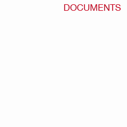
DOCUMENTS