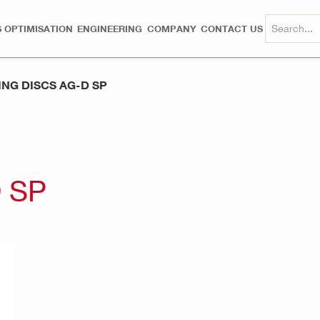
 OPTIMISATION
ENGINEERING
COMPANY
CONTACT US
ING DISCS AG-D SP
 SP