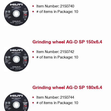
Item Number: 2150740
# of items in Package: 10
Grinding wheel AG-D SP 150x6.4
Item Number: 2150742
# of items in Package: 10
Grinding wheel AG-D SP 180x6.4
Item Number: 2150744
# of items in Package: 10