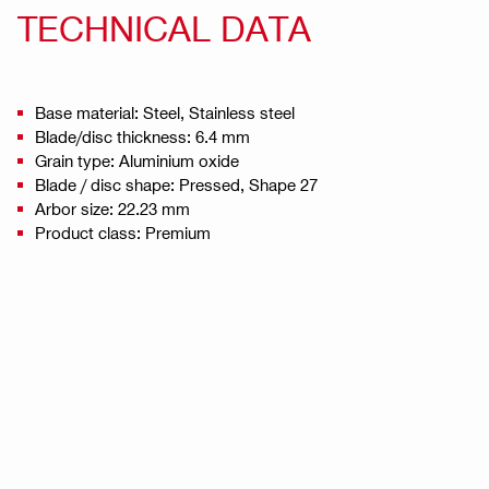
TECHNICAL DATA
Base material: Steel, Stainless steel
Blade/disc thickness: 6.4 mm
Grain type: Aluminium oxide
Blade / disc shape: Pressed, Shape 27
Arbor size: 22.23 mm
Product class: Premium