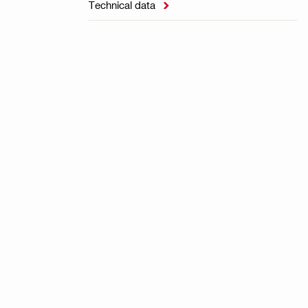
Technical data
