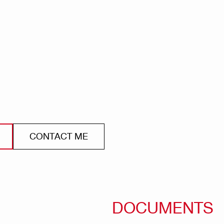
CONTACT ME
DOCUMENTS