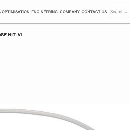
 OPTIMISATION
ENGINEERING
COMPANY
CONTACT US
SE HIT-VL