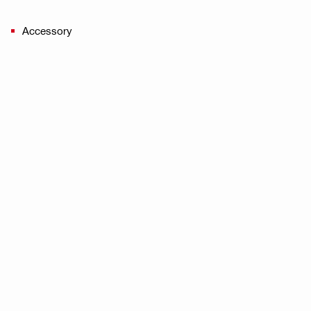
Accessory