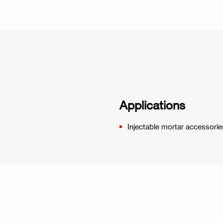
Applications
Injectable mortar accessorie