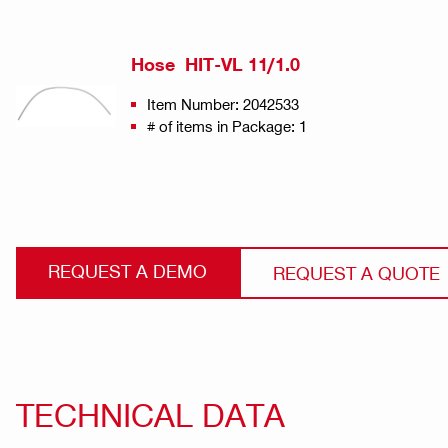
Hose HIT-VL 11/1.0
Item Number: 2042533
# of items in Package: 1
REQUEST A DEMO
REQUEST A QUOTE
TECHNICAL DATA