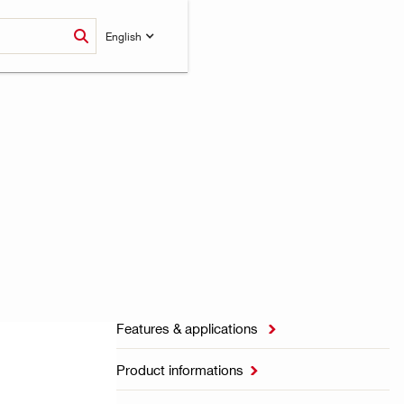
English
Features & applications

Product informations
