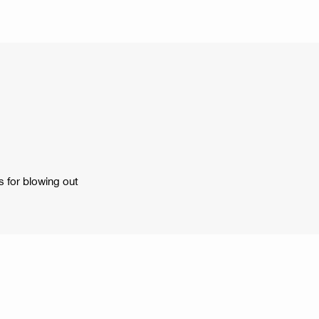
s for blowing out