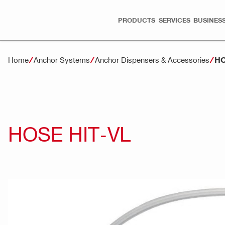
PRODUCTS
SERVICES
BUSINESS
HO
Home
Anchor Systems
Anchor Dispensers & Accessories
HOSE HIT-VL