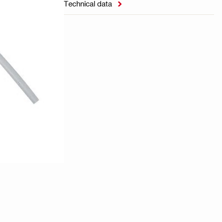
Technical data
