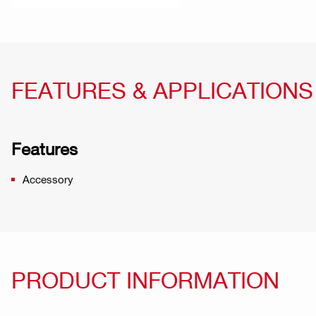
FEATURES & APPLICATIONS
Features
Accessory
PRODUCT INFORMATION