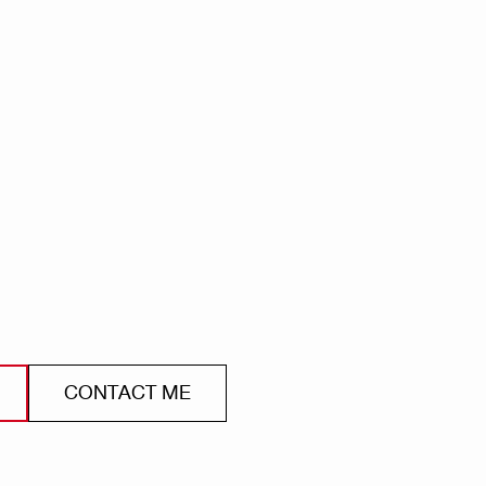
CONTACT ME