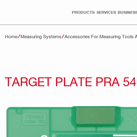
PRODUCTS
SERVICES
BUSINESS
Home
Measuring Systems
Accessories For Measuring Tools 
TARGET PLATE PRA 54