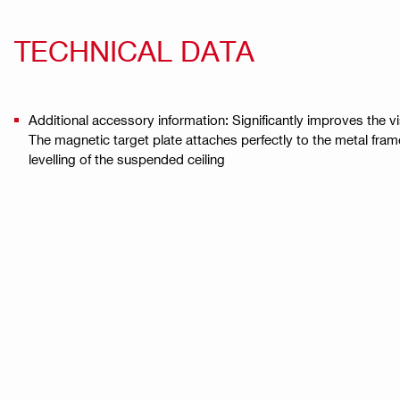
TECHNICAL DATA
Additional accessory information: Significantly improves the vi
The magnetic target plate attaches perfectly to the metal fram
levelling of the suspended ceiling