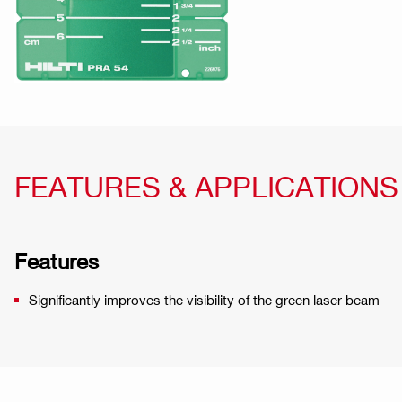
FEATURES & APPLICATIONS
Features
Significantly improves the visibility of the green laser beam