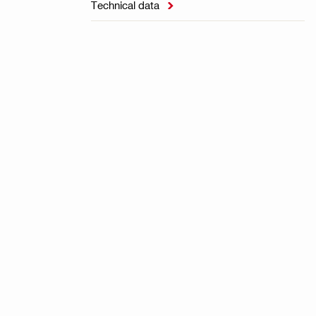
Technical data
