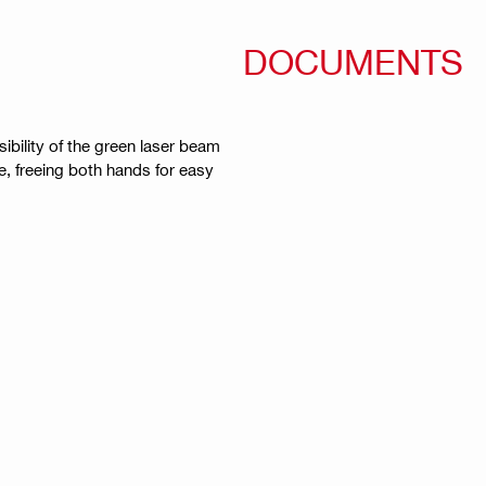
DOCUMENTS
sibility of the green laser beam
e, freeing both hands for easy