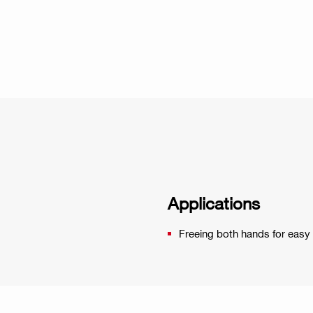
Applications
Freeing both hands for easy 