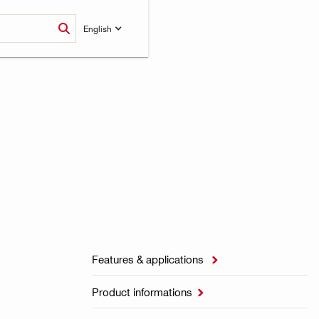
English
Features & applications

Product informations
