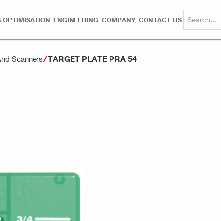
 OPTIMISATION
ENGINEERING
COMPANY
CONTACT US
TARGET PLATE PRA 54
And Scanners