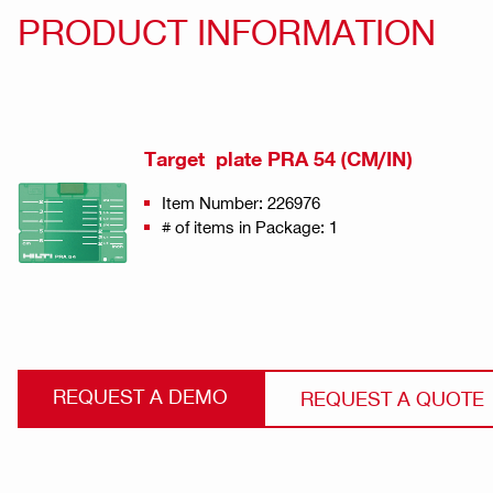
PRODUCT INFORMATION
Target plate PRA 54 (CM/IN)
Item Number: 226976
# of items in Package: 1
REQUEST A DEMO
REQUEST A QUOTE