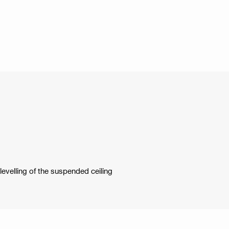
levelling of the suspended ceiling