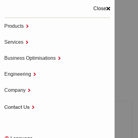
Close
Products

MENU
Services

Home
PRODUCTS
Business Optimisations

Engineering

PRODUCTS
Company

Contact Us
